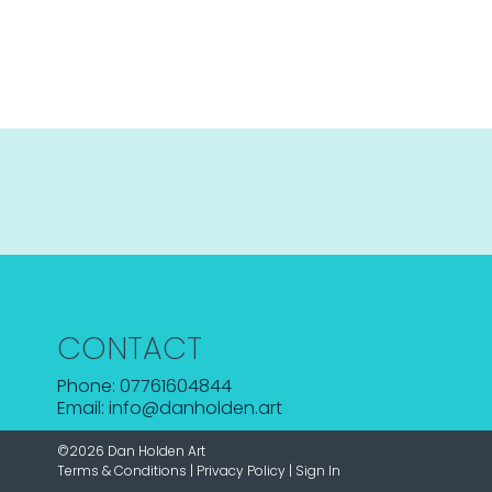
CONTACT
Phone: 07761604844
Email: info@danholden.art
©2026 Dan Holden Art
Terms & Conditions
|
Privacy Policy
|
Sign In