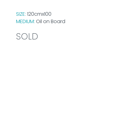
SIZE:
120cmx100
MEDIUM:
Oil on Board
SOLD