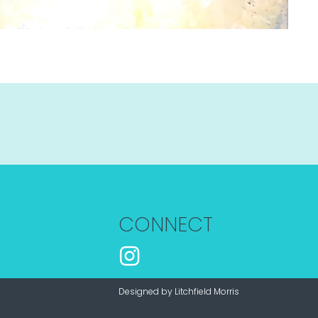
CONNECT
Designed by Litchfield Morris