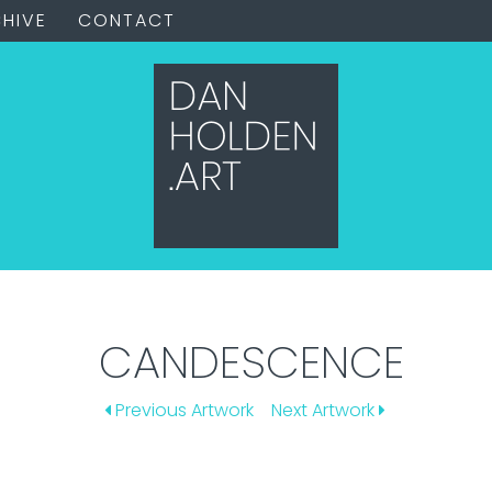
HIVE
CONTACT
CANDESCENCE
Previous Artwork
Next Artwork