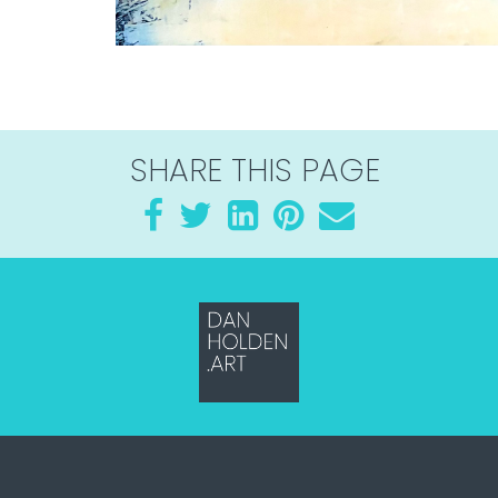
SHARE THIS PAGE